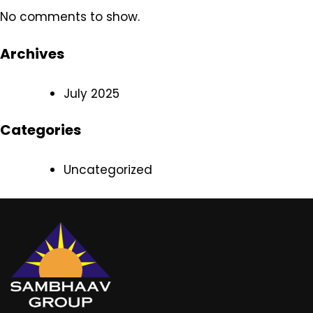
No comments to show.
Archives
July 2025
Categories
Uncategorized