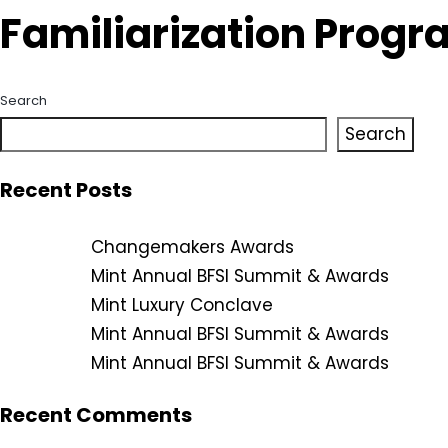
Familiarization Progr
Search
Search
Recent Posts
Changemakers Awards
Mint Annual BFSI Summit & Awards
Mint Luxury Conclave
Mint Annual BFSI Summit & Awards
Mint Annual BFSI Summit & Awards
Recent Comments