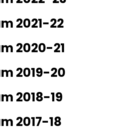
am 2021-22
ram 2020-21
ram 2019-20
am 2018-19
am 2017-18