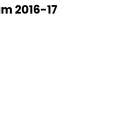
am 2016-17