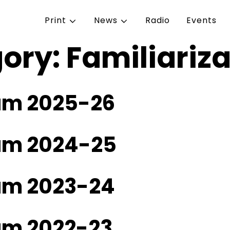
Print
News
Radio
Events
gory:
Familiariz
ram 2025-26
ram 2024-25
ram 2023-24
ram 2022-23