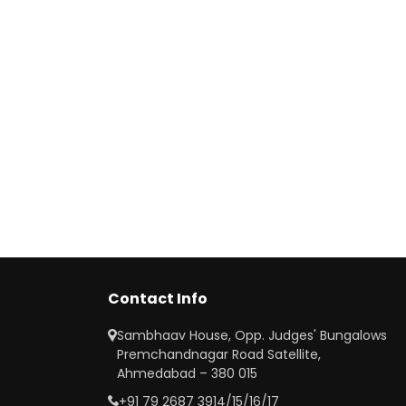
Contact Info
Sambhaav House, Opp. Judges' Bungalows
Premchandnagar Road Satellite,
Ahmedabad – 380 015
+91 79 2687 3914/15/16/17