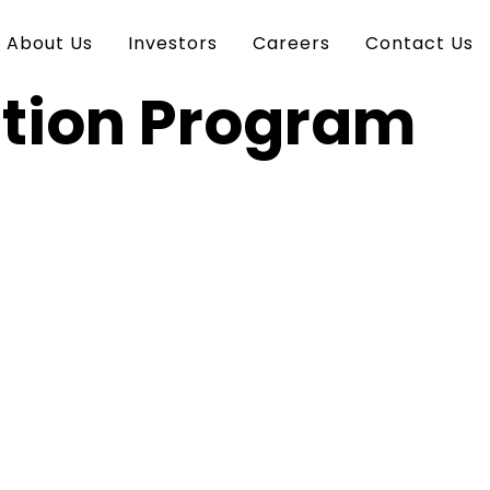
About Us
Investors
Careers
Contact Us
ation Program