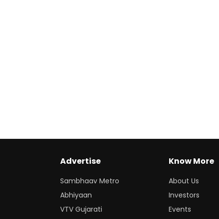
Advertise
Know More
Sambhaav Metro
About Us
Abhiyaan
Investors
VTV Gujarati
Events