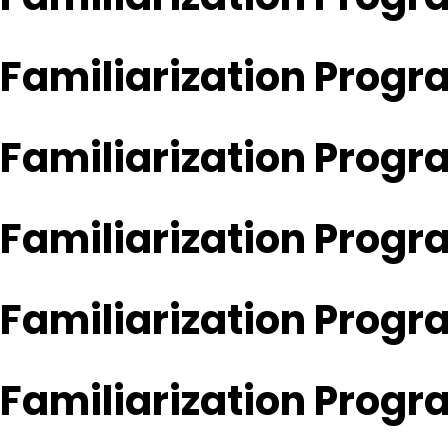
Familiarization Progr
Familiarization Prog
Familiarization Prog
Familiarization Progr
Familiarization Progr