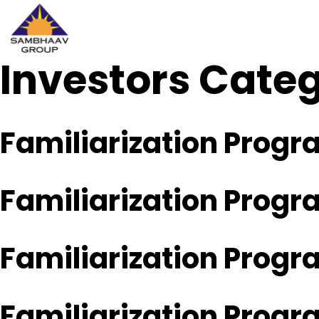
Investors Cate
Sambhaav
Skip
to
content
Familiarization Prog
Familiarization Prog
Familiarization Prog
Familiarization Prog