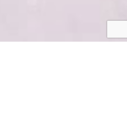
Content That
Inspires,
Informs &
Connects