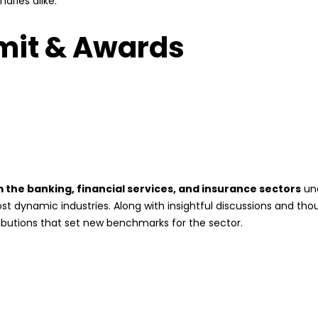
naries alike.
mit & Awards
the banking, financial services, and insurance sectors
und
ost dynamic industries. Along with insightful discussions and th
butions that set new benchmarks for the sector.