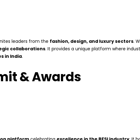
nites leaders from the
fashion, design, and luxury sectors
. W
egic collaborations
. It provides a unique platform where indu
 in India
.
mit & Awards
ion platform
celebrating
excellence in the BFSI industry
. It