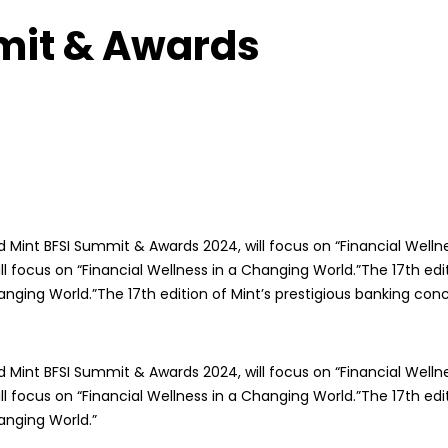
mit & Awards
 Mint BFSI Summit & Awards 2024, will focus on “Financial Wellne
focus on “Financial Wellness in a Changing World.”The 17th edit
anging World.”The 17th edition of Mint’s prestigious banking co
 Mint BFSI Summit & Awards 2024, will focus on “Financial Wellne
focus on “Financial Wellness in a Changing World.”The 17th edit
anging World.”