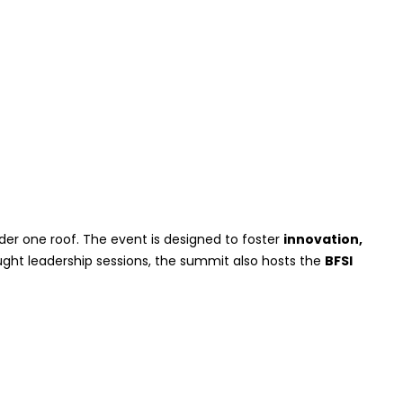
er one roof. The event is designed to foster
innovation,
ought leadership sessions, the summit also hosts the
BFSI