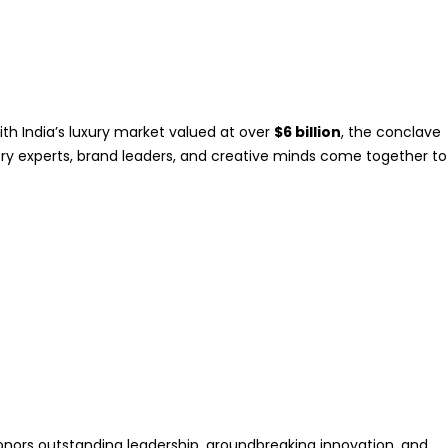
ith India’s luxury market valued at over
$6 billion
, the conclave
stry experts, brand leaders, and creative minds come together to
 honors outstanding leadership, groundbreaking innovation, and