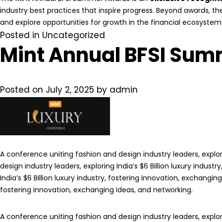
industry best practices that inspire progress. Beyond awards, t
and explore opportunities for growth in the financial ecosystem
Posted in
Uncategorized
Mint Annual BFSI Sum
Posted on
July 2, 2025
by
admin
A conference uniting fashion and design industry leaders, explori
design industry leaders, exploring India’s $6 Billion luxury indus
India’s $6 Billion luxury industry, fostering innovation, exchangin
fostering innovation, exchanging ideas, and networking.
A conference uniting fashion and design industry leaders, explori