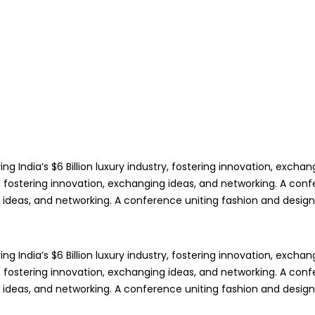
ng India’s $6 Billion luxury industry, fostering innovation, exch
try, fostering innovation, exchanging ideas, and networking. A con
g ideas, and networking. A conference uniting fashion and design in
ng India’s $6 Billion luxury industry, fostering innovation, exch
try, fostering innovation, exchanging ideas, and networking. A con
g ideas, and networking. A conference uniting fashion and design in