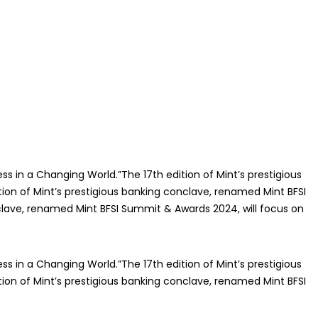
ss in a Changing World.”The 17th edition of Mint’s prestigious
ion of Mint’s prestigious banking conclave, renamed Mint BFSI
nclave, renamed Mint BFSI Summit & Awards 2024, will focus on
ss in a Changing World.”The 17th edition of Mint’s prestigious
ion of Mint’s prestigious banking conclave, renamed Mint BFSI