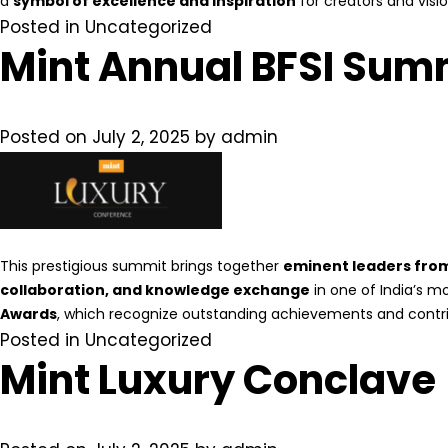
a
symbol of excellence and inspiration
for creators and visio
Posted in
Uncategorized
Mint Annual BFSI Sum
Posted on
July 2, 2025
by
admin
This prestigious summit brings together
eminent leaders from 
collaboration, and knowledge exchange
in one of India’s m
Awards
, which recognize outstanding achievements and contri
Posted in
Uncategorized
Mint Luxury Conclave