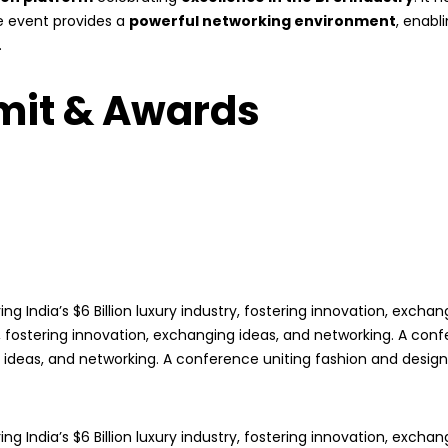
he event provides a
powerful networking environment
, enabl
.
mit & Awards
ng India’s $6 Billion luxury industry, fostering innovation, exch
try, fostering innovation, exchanging ideas, and networking. A con
g ideas, and networking. A conference uniting fashion and design in
ng India’s $6 Billion luxury industry, fostering innovation, exch