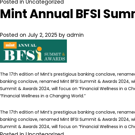
Posted in
Uncategorized
Mint Annual BFSI Sum
Posted on
July 2, 2025
by
admin
The 17th edition of Mint’s prestigious banking conclave, renamed
banking conclave, renamed Mint BFSI Summit & Awards 2024, will 
Summit & Awards 2024, will focus on “Financial Wellness in a Ch
“Financial Wellness in a Changing World.”
The 17th edition of Mint’s prestigious banking conclave, renamed
banking conclave, renamed Mint BFSI Summit & Awards 2024, will 
Summit & Awards 2024, will focus on “Financial Wellness in a Ch
Posted in
Uncategorized