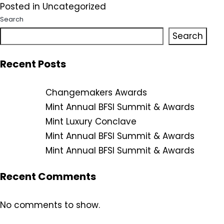
Posted in
Uncategorized
Search
Search
Recent Posts
Changemakers Awards
Mint Annual BFSI Summit & Awards
Mint Luxury Conclave
Mint Annual BFSI Summit & Awards
Mint Annual BFSI Summit & Awards
Recent Comments
No comments to show.