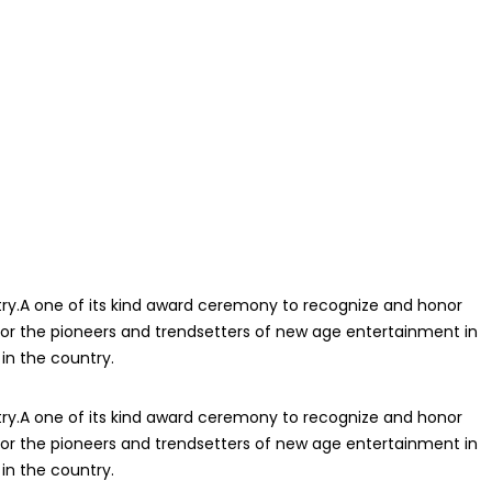
ry.A one of its kind award ceremony to recognize and honor
or the pioneers and trendsetters of new age entertainment in
in the country.
ry.A one of its kind award ceremony to recognize and honor
or the pioneers and trendsetters of new age entertainment in
in the country.