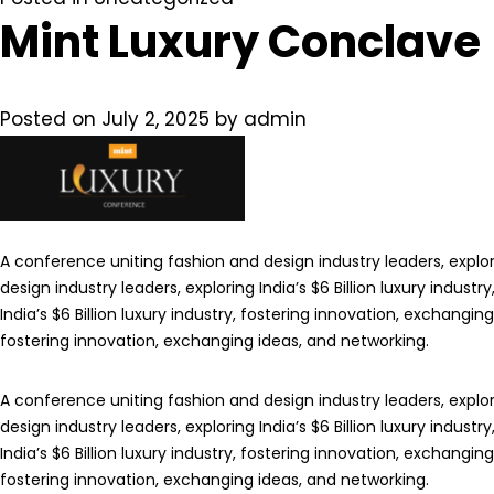
Mint Luxury Conclave
Posted on
July 2, 2025
by
admin
A conference uniting fashion and design industry leaders, explori
design industry leaders, exploring India’s $6 Billion luxury indus
India’s $6 Billion luxury industry, fostering innovation, exchangin
fostering innovation, exchanging ideas, and networking.
A conference uniting fashion and design industry leaders, explori
design industry leaders, exploring India’s $6 Billion luxury indus
India’s $6 Billion luxury industry, fostering innovation, exchangin
fostering innovation, exchanging ideas, and networking.