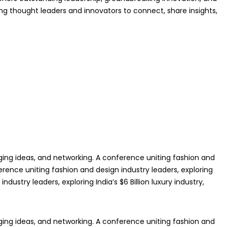
ing thought leaders and innovators to connect, share insights,
anging ideas, and networking. A conference uniting fashion and
ference uniting fashion and design industry leaders, exploring
dustry leaders, exploring India’s $6 Billion luxury industry,
anging ideas, and networking. A conference uniting fashion and