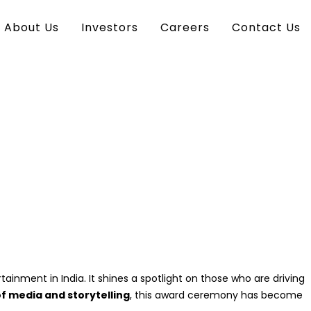
About Us
Investors
Careers
Contact Us
inment in India. It shines a spotlight on those who are driving
of media and storytelling
, this award ceremony has become