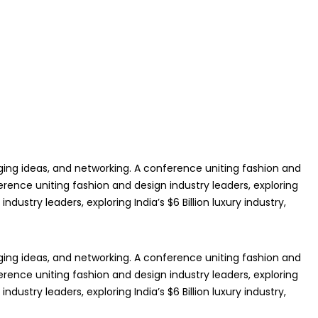
anging ideas, and networking. A conference uniting fashion and
ference uniting fashion and design industry leaders, exploring
dustry leaders, exploring India’s $6 Billion luxury industry,
anging ideas, and networking. A conference uniting fashion and
ference uniting fashion and design industry leaders, exploring
dustry leaders, exploring India’s $6 Billion luxury industry,