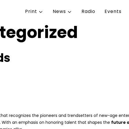
Print
News
Radio
Events
tegorized
ds
that recognizes the pioneers and trendsetters of new-age enterta
s. With an emphasis on honoring talent that shapes the
future 