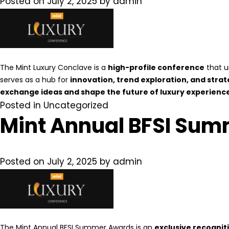
Posted on
July 2, 2025
by
admin
The Mint Luxury Conclave is a
high-profile conference
that u
serves as a hub for
innovation, trend exploration, and strat
exchange ideas and shape the future of luxury experiences
Posted in
Uncategorized
Mint Annual BFSI Sum
Posted on
July 2, 2025
by
admin
The Mint Annual BFSI Summer Awards is an
exclusive recognit