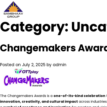
Category:
Sambhaav
Unca
Skip
to
content
Changemakers Awar
Posted on
July 2, 2025
by
admin
The Changemakers Awards is a
one-of-its-kind celebration
innovation, creativity, and cultural impact
across industrie