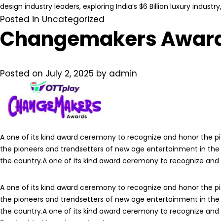
design industry leaders, exploring India’s $6 Billion luxury indust
Posted in
Uncategorized
Changemakers Awar
Posted on
July 2, 2025
by
admin
A one of its kind award ceremony to recognize and honor the p
the pioneers and trendsetters of new age entertainment in the
the country.A one of its kind award ceremony to recognize and
A one of its kind award ceremony to recognize and honor the p
the pioneers and trendsetters of new age entertainment in the
the country.A one of its kind award ceremony to recognize and