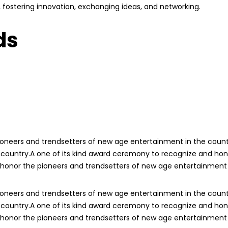
ry, fostering innovation, exchanging ideas, and networking.
ds
ioneers and trendsetters of new age entertainment in the count
 country.A one of its kind award ceremony to recognize and hon
 honor the pioneers and trendsetters of new age entertainment 
ioneers and trendsetters of new age entertainment in the count
 country.A one of its kind award ceremony to recognize and hon
 honor the pioneers and trendsetters of new age entertainment 