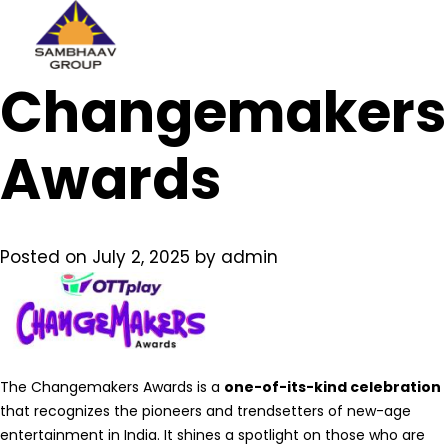
Sambhaav
Changemakers
Skip
to
content
Awards
Posted on
July 2, 2025
by
admin
The Changemakers Awards is a
one-of-its-kind celebration
that recognizes the pioneers and trendsetters of new-age
entertainment in India. It shines a spotlight on those who are