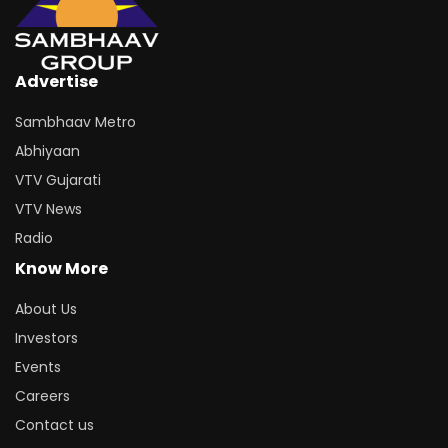
Advertise
Sambhaav Metro
Abhiyaan
VTV Gujarati
VTV News
Radio
Know More
About Us
Investors
Events
Careers
Contact us