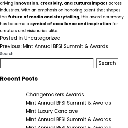
driving
innovation, creativity, and cultural impact
across
industries. With an emphasis on honoring talent that shapes
the
future of media and storytelling
, this award ceremony
has become a
symbol of excellence and inspiration
for
creators and visionaries alike.
Posted in
Uncategorized
Post
Previous:
Mint Annual BFSI Summit & Awards
Search
navigation
Search
Recent Posts
Changemakers Awards
Mint Annual BFSI Summit & Awards
Mint Luxury Conclave
Mint Annual BFSI Summit & Awards
Mint Annual BFSI Summit & Awards