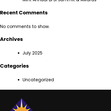
Recent Comments
No comments to show.
Archives
July 2025
Categories
Uncategorized