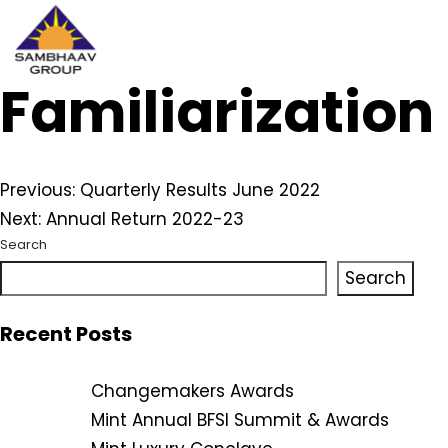
Familiarizatio
Sambhaav
Skip
to
content
Post
Previous:
Quarterly Results June 2022
Next:
Annual Return 2022-23
navigation
Search
Search
Recent Posts
Changemakers Awards
Mint Annual BFSI Summit & Awards