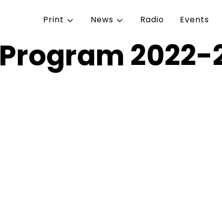
Print
News
Radio
Events
n Program 2022-