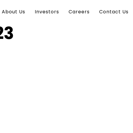
About Us
Investors
Careers
Contact Us
23