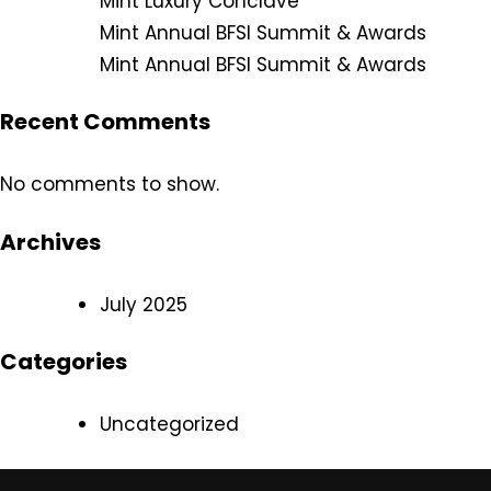
Mint Luxury Conclave
Mint Annual BFSI Summit & Awards
Mint Annual BFSI Summit & Awards
Recent Comments
No comments to show.
Archives
July 2025
Categories
Uncategorized