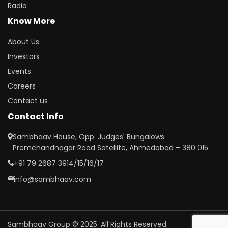
Radio
Know More
About Us
Investors
Events
Careers
Contact us
Contact Info
Sambhaav House, Opp. Judges' Bungalows
Premchandnagar Road Satellite, Ahmedabad – 380 015
+91 79 2687 3914/15/16/17
info@sambhaav.com
Sambhaav Group © 2025. All Rights Reserved.