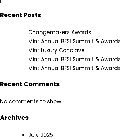
Recent Posts
Changemakers Awards
Mint Annual BFSI Summit & Awards
Mint Luxury Conclave
Mint Annual BFSI Summit & Awards
Mint Annual BFSI Summit & Awards
Recent Comments
No comments to show.
Archives
July 2025