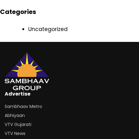
Categories
Uncategorized
Advertise
Sambhaav Metro
Abhiyaan
VTV Gujarati
VTV News