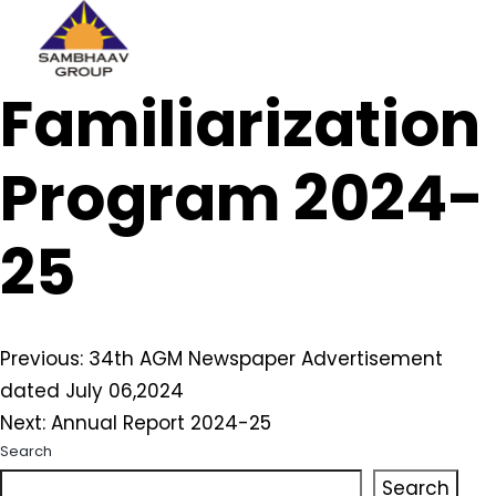
Sambhaav
Familiarization
Skip
to
content
Program 2024-
25
Post
Previous:
34th AGM Newspaper Advertisement
dated July 06,2024
navigation
Next:
Annual Report 2024-25
Search
Search