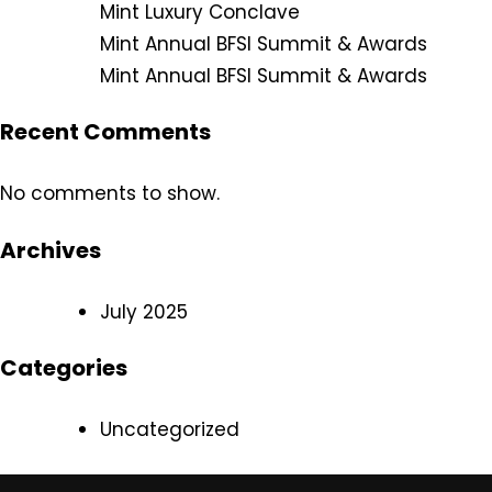
Mint Luxury Conclave
Mint Annual BFSI Summit & Awards
Mint Annual BFSI Summit & Awards
Recent Comments
No comments to show.
Archives
July 2025
Categories
Uncategorized