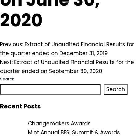
2020
Post
Previous:
Extract of Unaudited Financial Results for
the quarter ended on December 31, 2019
navigation
Next:
Extract of Unaudited Financial Results for the
quarter ended on September 30, 2020
Search
Search
Recent Posts
Changemakers Awards
Mint Annual BFSI Summit & Awards