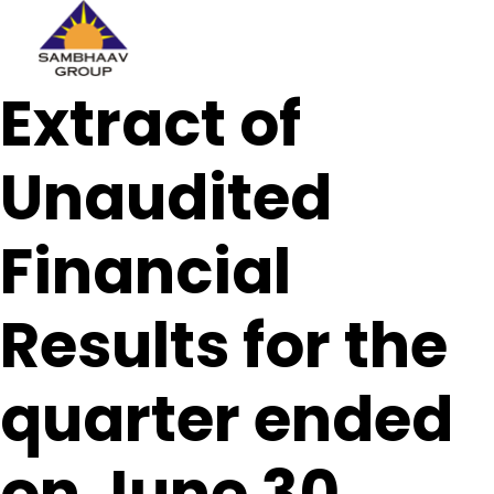
Sambhaav
Extract of
Skip
to
content
Unaudited
Financial
Results for the
quarter ended
on June 30,