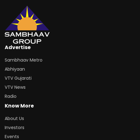
Advertise
Sambhaav Metro
Abhiyaan
VTV Gujarati
VTV News
Radio
Know More
About Us
Investors
Events