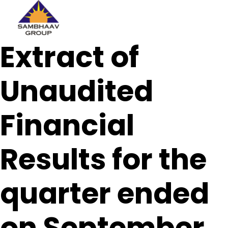
Sambhaav
Extract of
Skip
to
content
Unaudited
Financial
Results for the
quarter ended
on September