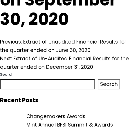
30, 2020
Post
Previous:
Extract of Unaudited Financial Results for
the quarter ended on June 30, 2020
navigation
Next:
Extract of Un-Audited Financial Results for the
quarter ended on December 31, 2020
Search
Search
Recent Posts
Changemakers Awards
Mint Annual BFSI Summit & Awards