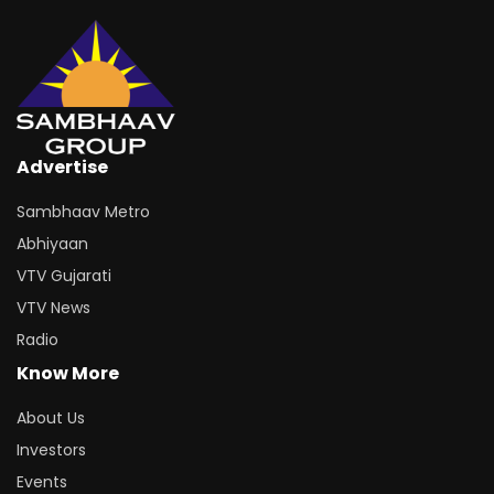
Advertise
Sambhaav Metro
Abhiyaan
VTV Gujarati
VTV News
Radio
Know More
About Us
Investors
Events