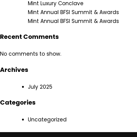
Mint Luxury Conclave
Mint Annual BFSI Summit & Awards
Mint Annual BFSI Summit & Awards
Recent Comments
No comments to show.
Archives
July 2025
Categories
Uncategorized