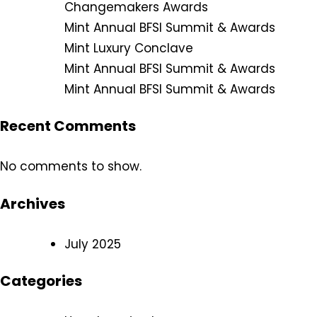
Changemakers Awards
Mint Annual BFSI Summit & Awards
Mint Luxury Conclave
Mint Annual BFSI Summit & Awards
Mint Annual BFSI Summit & Awards
Recent Comments
No comments to show.
Archives
July 2025
Categories