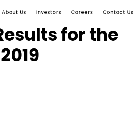
About Us
Investors
Careers
Contact Us
esults for the
 2019