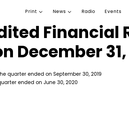
Print
News
Radio
Events
ited Financial R
on December 31,
r the quarter ended on September 30, 2019
 quarter ended on June 30, 2020