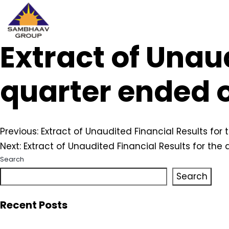
Extract of Unaud
Sambhaav
Skip
to
content
quarter ended 
Post
Previous:
Extract of Unaudited Financial Results fo
Next:
Extract of Unaudited Financial Results for the
navigation
Search
Search
Recent Posts