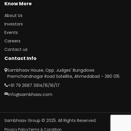
Know More
About Us
Investors
Events
Careers
Contact us
Contact Info
Sambhaav House, Opp. Judges' Bungalows
Premchandnagar Road Satellite, Ahmedabad – 380 015
+91 79 2687 3914/15/16/17
info@sambhaav.com
Sambhaav Group © 2025. All Rights Reserved.
Privacy Policy
Terms & Condition