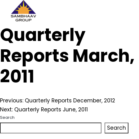
Sambhaav
Quarterly
Skip
to
content
Reports March,
2011
Post
Previous:
Quarterly Reports December, 2012
Next:
Quarterly Reports June, 2011
navigation
Search
Search