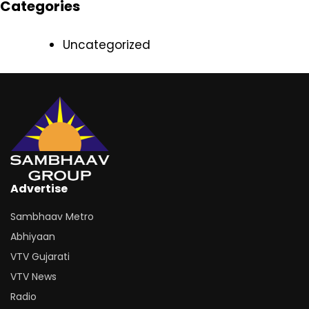
Categories
Uncategorized
Advertise
Sambhaav Metro
Abhiyaan
VTV Gujarati
VTV News
Radio