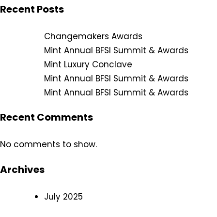
Recent Posts
Changemakers Awards
Mint Annual BFSI Summit & Awards
Mint Luxury Conclave
Mint Annual BFSI Summit & Awards
Mint Annual BFSI Summit & Awards
Recent Comments
No comments to show.
Archives
July 2025