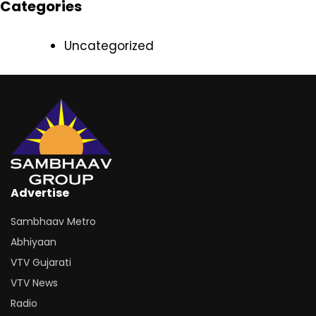
Categories
Uncategorized
Advertise
Sambhaav Metro
Abhiyaan
VTV Gujarati
VTV News
Radio