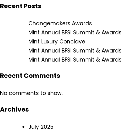
Recent Posts
Changemakers Awards
Mint Annual BFSI Summit & Awards
Mint Luxury Conclave
Mint Annual BFSI Summit & Awards
Mint Annual BFSI Summit & Awards
Recent Comments
No comments to show.
Archives
July 2025