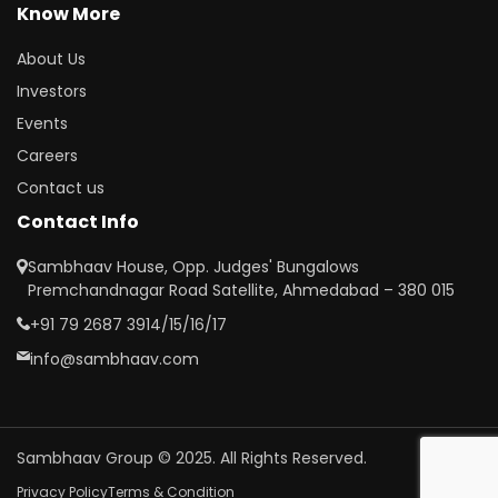
Know More
About Us
Investors
Events
Careers
Contact us
Contact Info
Sambhaav House, Opp. Judges' Bungalows
Premchandnagar Road Satellite, Ahmedabad – 380 015
+91 79 2687 3914/15/16/17
info@sambhaav.com
Sambhaav Group © 2025. All Rights Reserved.
Privacy Policy
Terms & Condition