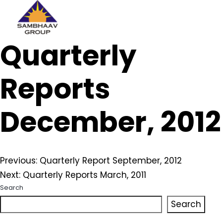
Sambhaav
Quarterly
Skip
to
content
Reports
December, 2012
Post
Previous:
Quarterly Report September, 2012
Next:
Quarterly Reports March, 2011
navigation
Search
Search