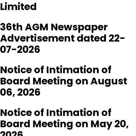
Limited
36th AGM Newspaper
Advertisement dated 22-
07-2026
Notice of Intimation of
Board Meeting on August
06, 2026
Notice of Intimation of
Board Meeting on May 20,
2026