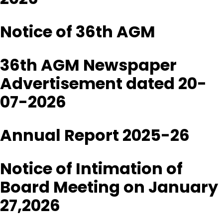
Notice of 36th AGM
36th AGM Newspaper
Advertisement dated 20-
07-2026
Annual Report 2025-26
Notice of Intimation of
Board Meeting on January
27,2026