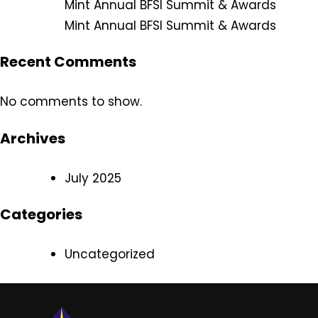
Mint Annual BFSI Summit & Awards
Mint Annual BFSI Summit & Awards
Recent Comments
No comments to show.
Archives
July 2025
Categories
Uncategorized