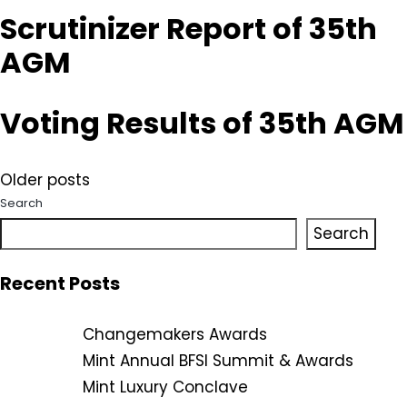
Scrutinizer Report of 35th
AGM
Voting Results of 35th AGM
Posts
Older posts
Search
navigation
Search
Recent Posts
Changemakers Awards
Mint Annual BFSI Summit & Awards
Mint Luxury Conclave