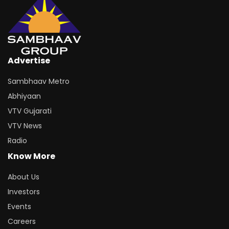
Advertise
Sambhaav Metro
Abhiyaan
VTV Gujarati
VTV News
Radio
Know More
About Us
Investors
Events
Careers