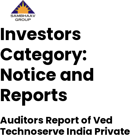
Sambhaav
Investors
Skip
to
content
Category:
Notice and
Reports
Auditors Report of Ved
Technoserve India Private