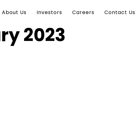
About Us
Investors
Careers
Contact Us
ry 2023