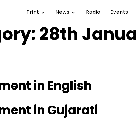
Print
News
Radio
Events
gory:
28th Janua
ent in English
ent in Gujarati