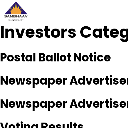
Investors Cate
Sambhaav
Skip
to
content
Postal Ballot Notice
Newspaper Advertisem
Newspaper Advertisem
Voting Results