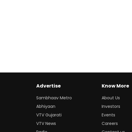
Advertise
Know More
Sambhaav Metro
About Us
Abhiyaan
Investors
VTV Gujarati
Events
VTV News
Careers
Radio
Contact us