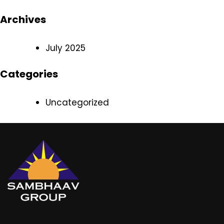
Archives
July 2025
Categories
Uncategorized