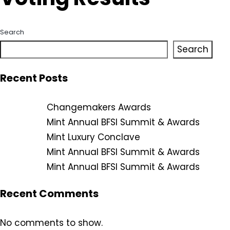
Search
Search
Recent Posts
Changemakers Awards
Mint Annual BFSI Summit & Awards
Mint Luxury Conclave
Mint Annual BFSI Summit & Awards
Mint Annual BFSI Summit & Awards
Recent Comments
No comments to show.