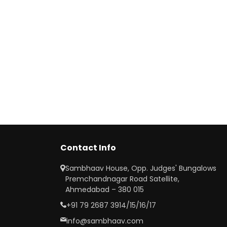
Contact Info
Sambhaav House, Opp. Judges' Bungalows
Premchandnagar Road Satellite,
Ahmedabad – 380 015
+91 79 2687 3914/15/16/17
info@sambhaav.com