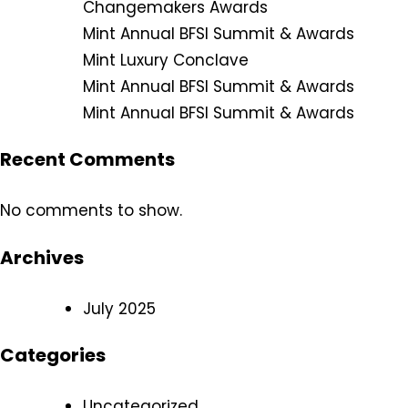
Changemakers Awards
Mint Annual BFSI Summit & Awards
Mint Luxury Conclave
Mint Annual BFSI Summit & Awards
Mint Annual BFSI Summit & Awards
Recent Comments
No comments to show.
Archives
July 2025
Categories
Uncategorized