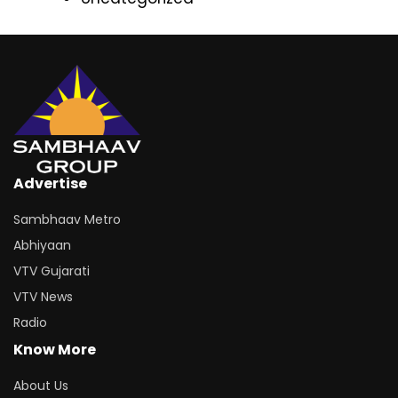
Advertise
Sambhaav Metro
Abhiyaan
VTV Gujarati
VTV News
Radio
Know More
About Us