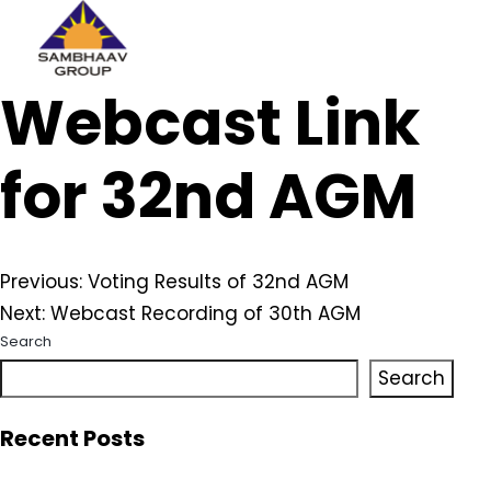
Sambhaav
Webcast Link
Skip
to
content
for 32nd AGM
Post
Previous:
Voting Results of 32nd AGM
Next:
Webcast Recording of 30th AGM
navigation
Search
Search
Recent Posts