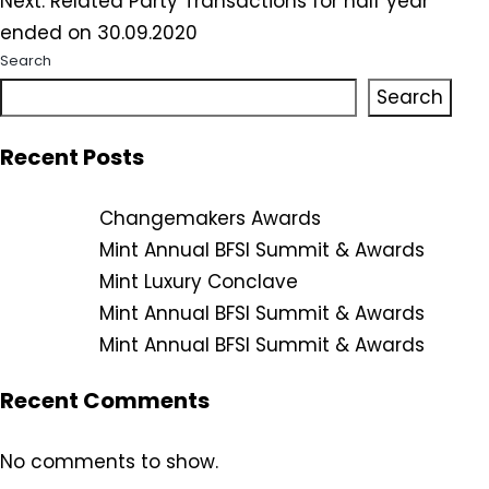
Next:
Related Party Transactions for half year
ended on 30.09.2020
Search
Search
Recent Posts
Changemakers Awards
Mint Annual BFSI Summit & Awards
Mint Luxury Conclave
Mint Annual BFSI Summit & Awards
Mint Annual BFSI Summit & Awards
Recent Comments
No comments to show.