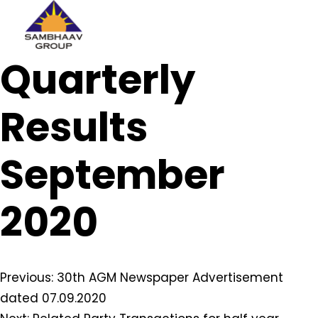
Sambhaav
Quarterly
Skip
to
content
Results
September
2020
Post
Previous:
30th AGM Newspaper Advertisement
dated 07.09.2020
navigation