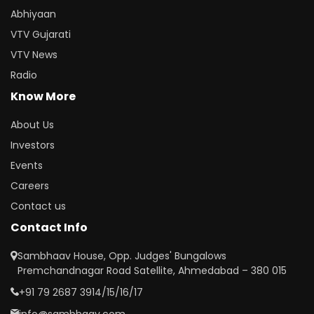
Abhiyaan
VTV Gujarati
VTV News
Radio
Know More
About Us
Investors
Events
Careers
Contact us
Contact Info
Sambhaav House, Opp. Judges' Bungalows
Premchandnagar Road Satellite, Ahmedabad – 380 015
+91 79 2687 3914/15/16/17
info@sambhaav.com