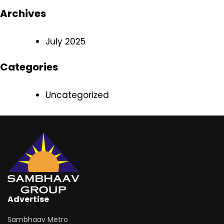
Archives
July 2025
Categories
Uncategorized
Advertise
Sambhaav Metro