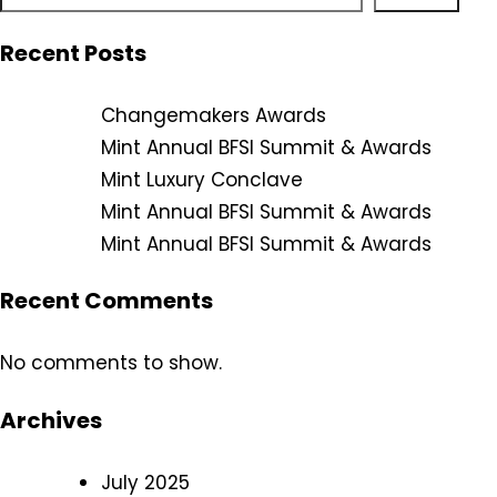
Recent Posts
Changemakers Awards
Mint Annual BFSI Summit & Awards
Mint Luxury Conclave
Mint Annual BFSI Summit & Awards
Mint Annual BFSI Summit & Awards
Recent Comments
No comments to show.
Archives
July 2025