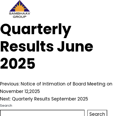
Sambhaav
Quarterly
Skip
to
content
Results June
2025
Post
Previous:
Notice of Intimation of Board Meeting on
November 12,2025
navigation
Next:
Quarterly Results September 2025
Search
Search