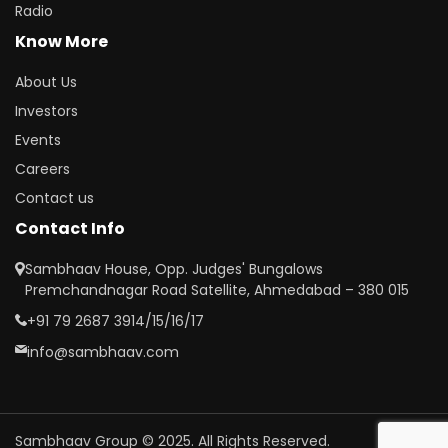
Radio
Know More
About Us
Investors
Events
Careers
Contact us
Contact Info
Sambhaav House, Opp. Judges' Bungalows
Premchandnagar Road Satellite, Ahmedabad – 380 015
+91 79 2687 3914/15/16/17
info@sambhaav.com
Sambhaav Group © 2025. All Rights Reserved.