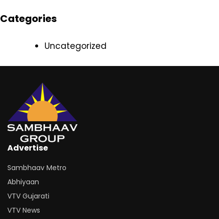
Categories
Uncategorized
Advertise
Sambhaav Metro
Abhiyaan
VTV Gujarati
VTV News