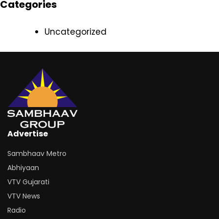
Categories
Uncategorized
Advertise
Sambhaav Metro
Abhiyaan
VTV Gujarati
VTV News
Radio