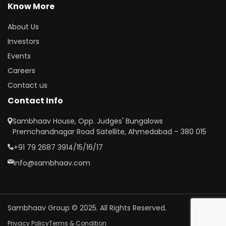
Know More
About Us
Investors
Events
Careers
Contact us
Contact Info
Sambhaav House, Opp. Judges' Bungalows
Premchandnagar Road Satellite, Ahmedabad – 380 015
+91 79 2687 3914/15/16/17
info@sambhaav.com
Sambhaav Group © 2025. All Rights Reserved.
Privacy Policy
Terms & Condition