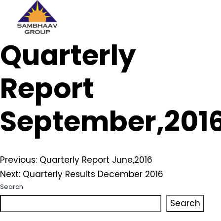
Sambhaav
Quarterly
Skip
to
content
Report
September,201
Post
Previous:
Quarterly Report June,2016
Next:
Quarterly Results December 2016
navigation
Search
Search