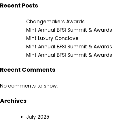
Recent Posts
Changemakers Awards
Mint Annual BFSI Summit & Awards
Mint Luxury Conclave
Mint Annual BFSI Summit & Awards
Mint Annual BFSI Summit & Awards
Recent Comments
No comments to show.
Archives
July 2025