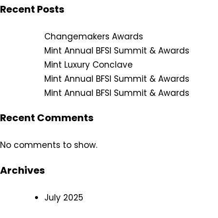
Recent Posts
Changemakers Awards
Mint Annual BFSI Summit & Awards
Mint Luxury Conclave
Mint Annual BFSI Summit & Awards
Mint Annual BFSI Summit & Awards
Recent Comments
No comments to show.
Archives
July 2025