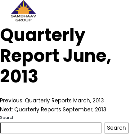
Sambhaav
Quarterly
Skip
to
content
Report June,
2013
Post
Previous:
Quarterly Reports March, 2013
Next:
Quarterly Reports September, 2013
navigation
Search
Search