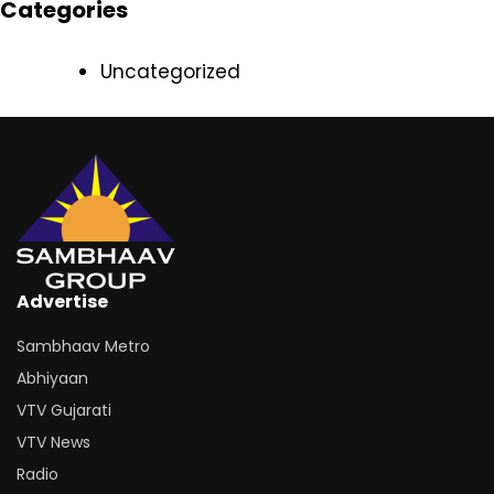
Categories
Uncategorized
Advertise
Sambhaav Metro
Abhiyaan
VTV Gujarati
VTV News
Radio