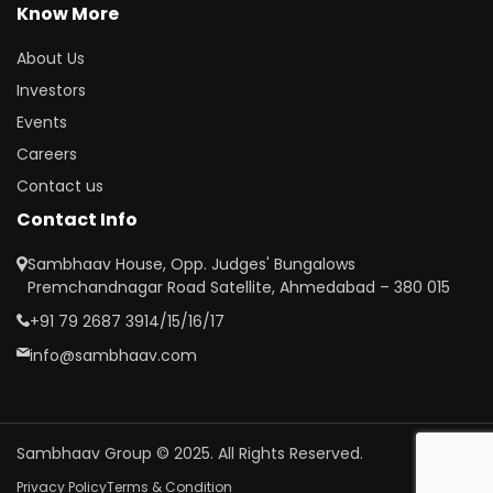
Know More
About Us
Investors
Events
Careers
Contact us
Contact Info
Sambhaav House, Opp. Judges' Bungalows
Premchandnagar Road Satellite, Ahmedabad – 380 015
+91 79 2687 3914/15/16/17
info@sambhaav.com
Sambhaav Group © 2025. All Rights Reserved.
Privacy Policy
Terms & Condition