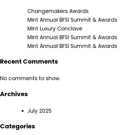
Changemakers Awards
Mint Annual BFSI Summit & Awards
Mint Luxury Conclave
Mint Annual BFSI Summit & Awards
Mint Annual BFSI Summit & Awards
Recent Comments
No comments to show.
Archives
July 2025
Categories