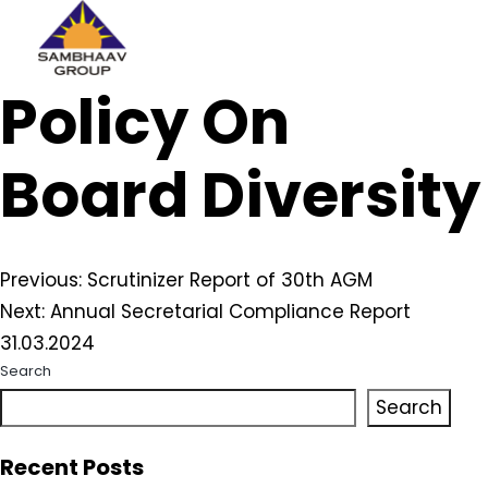
Sambhaav
Policy On
Skip
to
content
Board Diversity
Post
Previous:
Scrutinizer Report of 30th AGM
Next:
Annual Secretarial Compliance Report
navigation
31.03.2024
Search
Search
Recent Posts