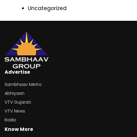
Uncategorized
Advertise
Sambhaav Metro
Abhiyaan
VTV Gujarati
VTV News
Radio
Know More