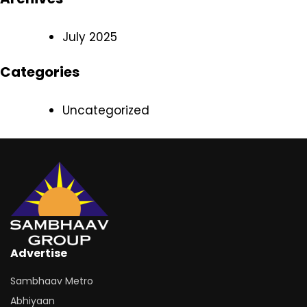
July 2025
Categories
Uncategorized
Advertise
Sambhaav Metro
Abhiyaan