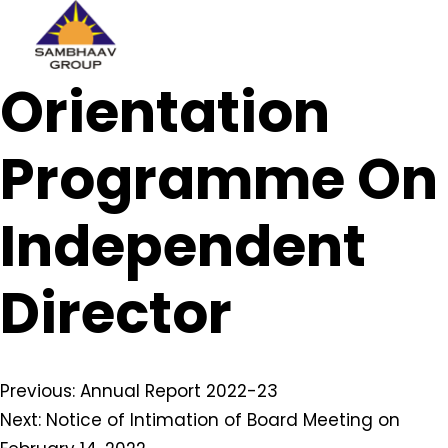
Sambhaav
Orientation
Skip
to
content
Programme On
Independent
Director
Post
Previous:
Annual Report 2022-23
Next:
Notice of Intimation of Board Meeting on
navigation