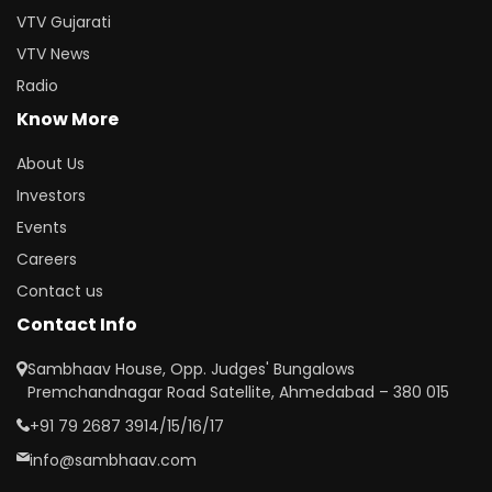
VTV Gujarati
VTV News
Radio
Know More
About Us
Investors
Events
Careers
Contact us
Contact Info
Sambhaav House, Opp. Judges' Bungalows
Premchandnagar Road Satellite, Ahmedabad – 380 015
+91 79 2687 3914/15/16/17
info@sambhaav.com