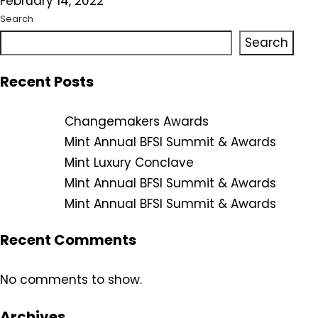
February 14, 2022
Search
Search
Recent Posts
Changemakers Awards
Mint Annual BFSI Summit & Awards
Mint Luxury Conclave
Mint Annual BFSI Summit & Awards
Mint Annual BFSI Summit & Awards
Recent Comments
No comments to show.
Archives