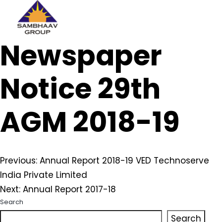
Sambhaav
Newspaper
Skip
to
content
Notice 29th
AGM 2018-19
Post
Previous:
Annual Report 2018-19 VED Technoserve
India Private Limited
navigation
Next:
Annual Report 2017-18
Search
Search