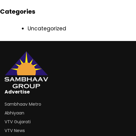
Categories
Uncategorized
Advertise
Sambhaav Metro
Abhiyaan
VTV Gujarati
VTV News