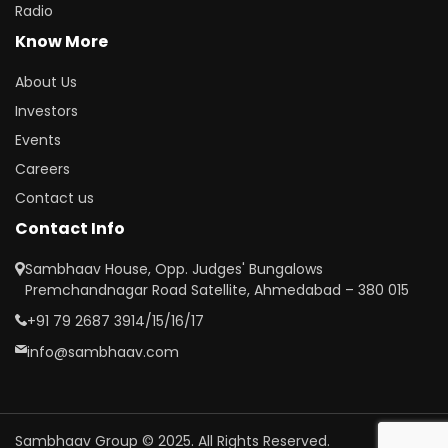
Radio
Know More
About Us
Investors
Events
Careers
Contact us
Contact Info
Sambhaav House, Opp. Judges' Bungalows
Premchandnagar Road Satellite, Ahmedabad – 380 015
+91 79 2687 3914/15/16/17
info@sambhaav.com
Sambhaav Group © 2025. All Rights Reserved.