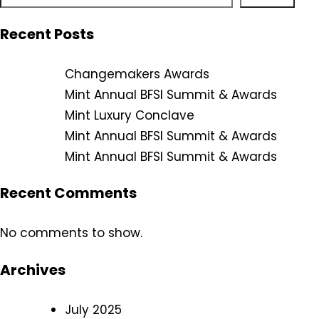
Recent Posts
Changemakers Awards
Mint Annual BFSI Summit & Awards
Mint Luxury Conclave
Mint Annual BFSI Summit & Awards
Mint Annual BFSI Summit & Awards
Recent Comments
No comments to show.
Archives
July 2025