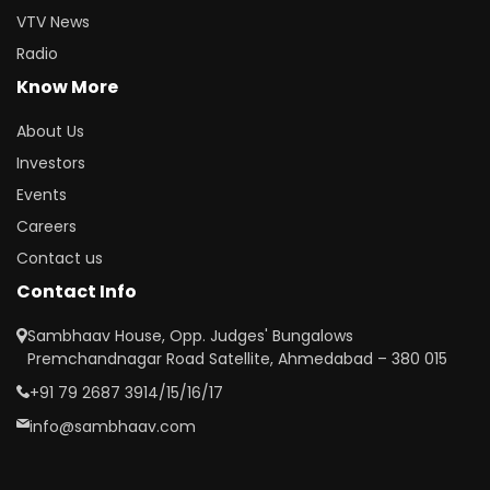
VTV News
Radio
Know More
About Us
Investors
Events
Careers
Contact us
Contact Info
Sambhaav House, Opp. Judges' Bungalows
Premchandnagar Road Satellite, Ahmedabad – 380 015
+91 79 2687 3914/15/16/17
info@sambhaav.com