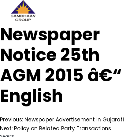
Sambhaav
Newspaper
Skip
to
content
Notice 25th
AGM 2015 â€“
English
Post
Previous:
Newspaper Advertisement in Gujarati
Next:
Policy on Related Party Transactions
navigation
Search