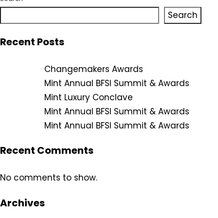
Search
Recent Posts
Changemakers Awards
Mint Annual BFSI Summit & Awards
Mint Luxury Conclave
Mint Annual BFSI Summit & Awards
Mint Annual BFSI Summit & Awards
Recent Comments
No comments to show.
Archives