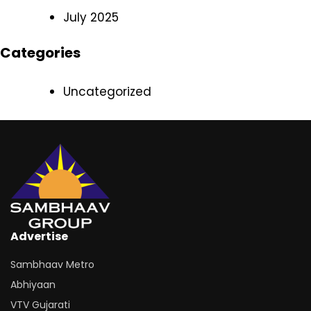
July 2025
Categories
Uncategorized
Advertise
Sambhaav Metro
Abhiyaan
VTV Gujarati