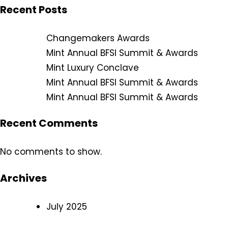
Recent Posts
Changemakers Awards
Mint Annual BFSI Summit & Awards
Mint Luxury Conclave
Mint Annual BFSI Summit & Awards
Mint Annual BFSI Summit & Awards
Recent Comments
No comments to show.
Archives
July 2025