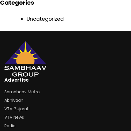
Categories
Uncategorized
Advertise
Sambhaav Metro
Abhiyaan
VTV Gujarati
VTV News
Radio