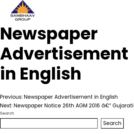
Sambhaav
Newspaper
Skip
to
content
Advertisement
in English
Post
Previous:
Newspaper Advertisement in English
Next:
Newspaper Notice 26th AGM 2016 â€“ Gujarati
navigation
Search
Search