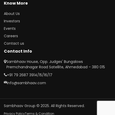
Know More
About Us
Investors
Events
Careers
Contact us
Contact Info
Sambhaav House, Opp. Judges' Bungalows
Premchandnagar Road Satellite, Ahmedabad – 380 015
+91 79 2687 3914/15/16/17
info@sambhaav.com
Sambhaav Group © 2025. All Rights Reserved.
Privacy Policy
Terms & Condition