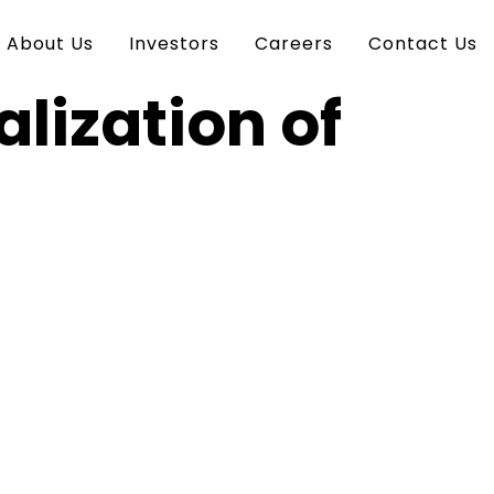
About Us
Investors
Careers
Contact Us
lization of