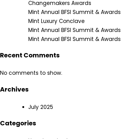
Changemakers Awards
Mint Annual BFSI Summit & Awards
Mint Luxury Conclave
Mint Annual BFSI Summit & Awards
Mint Annual BFSI Summit & Awards
Recent Comments
No comments to show.
Archives
July 2025
Categories