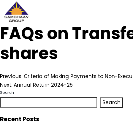
FAQs on Transfe
Sambhaav
Skip
to
content
shares
Post
Previous:
Criteria of Making Payments to Non-Execut
Next:
Annual Return 2024-25
navigation
Search
Search
Recent Posts