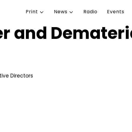
Print
News
Radio
Events
r and Demateria
ive Directors