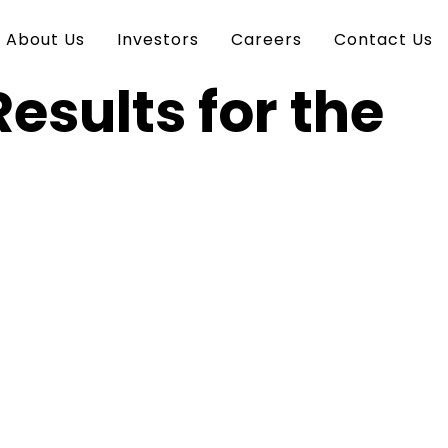
About Us
Investors
Careers
Contact Us
esults for the