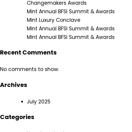
Changemakers Awards
Mint Annual BFSI Summit & Awards
Mint Luxury Conclave
Mint Annual BFSI Summit & Awards
Mint Annual BFSI Summit & Awards
Recent Comments
No comments to show.
Archives
July 2025
Categories