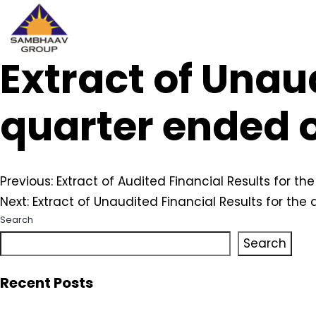
Extract of Unaud
Sambhaav
Skip
to
content
quarter ended o
Post
Previous:
Extract of Audited Financial Results for t
Next:
Extract of Unaudited Financial Results for th
navigation
Search
Search
Recent Posts