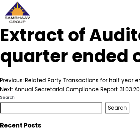
Extract of Audit
Sambhaav
Skip
to
content
quarter ended 
Post
Previous:
Related Party Transactions for half year 
Next:
Annual Secretarial Compliance Report 31.03.2
navigation
Search
Search
Recent Posts