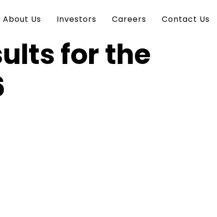
About Us
Investors
Careers
Contact Us
ults for the
6