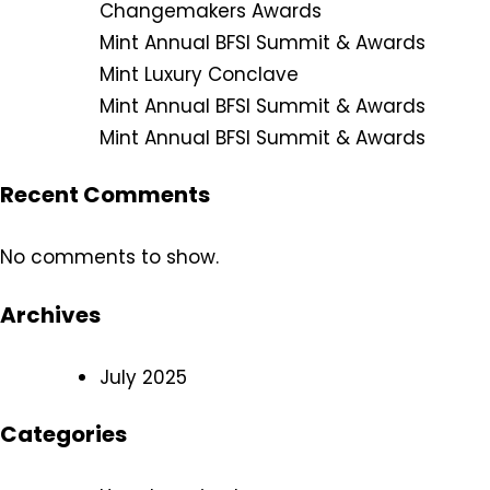
Changemakers Awards
Mint Annual BFSI Summit & Awards
Mint Luxury Conclave
Mint Annual BFSI Summit & Awards
Mint Annual BFSI Summit & Awards
Recent Comments
No comments to show.
Archives
July 2025
Categories