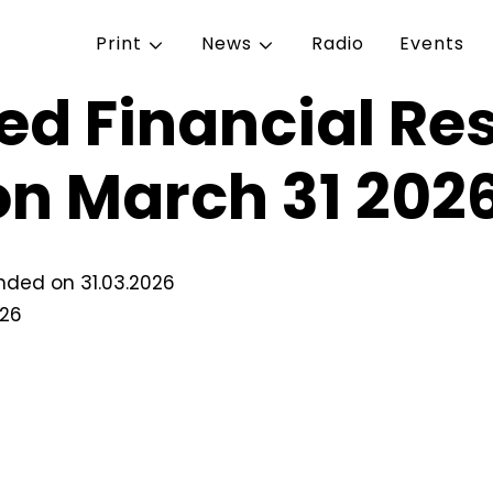
Print
News
Radio
Events
ed Financial Res
on March 31 202
ended on 31.03.2026
026