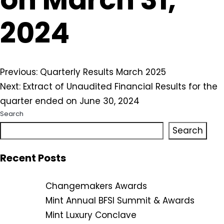
2024
Post
Previous:
Quarterly Results March 2025
Next:
Extract of Unaudited Financial Results for the
navigation
quarter ended on June 30, 2024
Search
Search
Recent Posts
Changemakers Awards
Mint Annual BFSI Summit & Awards
Mint Luxury Conclave