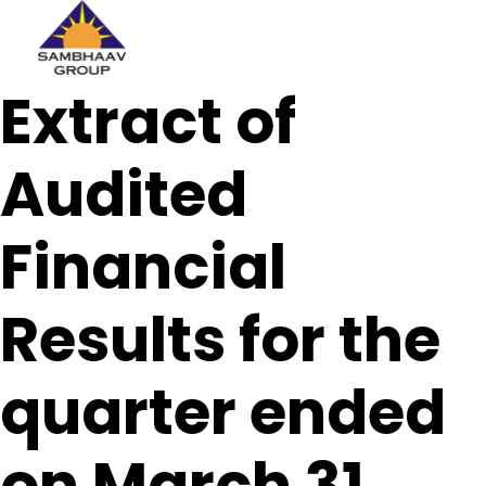
Sambhaav
Extract of
Skip
to
content
Audited
Financial
Results for the
quarter ended
on March 31,