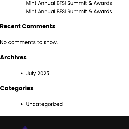
Mint Annual BFSI Summit & Awards
Mint Annual BFSI Summit & Awards
Recent Comments
No comments to show.
Archives
July 2025
Categories
Uncategorized