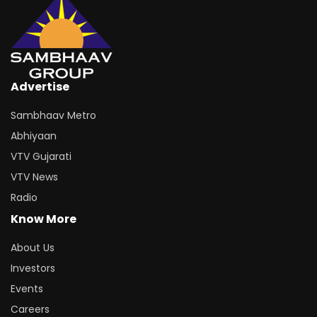
Advertise
Sambhaav Metro
Abhiyaan
VTV Gujarati
VTV News
Radio
Know More
About Us
Investors
Events
Careers