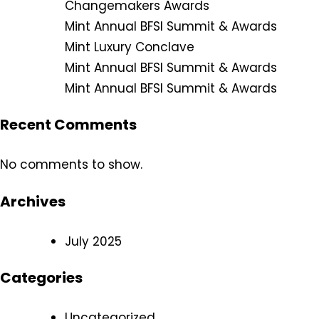
Changemakers Awards
Mint Annual BFSI Summit & Awards
Mint Luxury Conclave
Mint Annual BFSI Summit & Awards
Mint Annual BFSI Summit & Awards
Recent Comments
No comments to show.
Archives
July 2025
Categories
Uncategorized