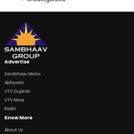
Advertise
Sambhaav Metro
Abhiyaan
VTV Gujarati
VTV News
Radio
Know More
About Us