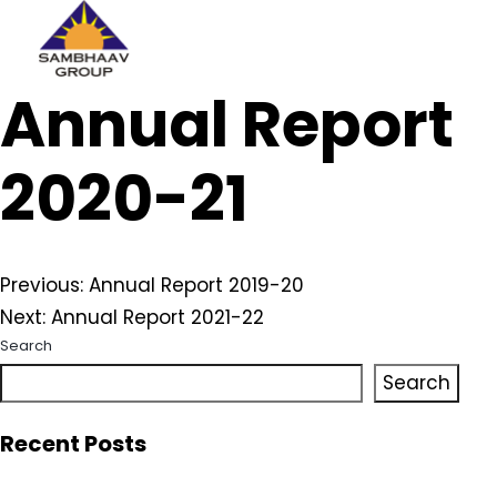
Sambhaav
Annual Report
Skip
to
content
2020-21
Post
Previous:
Annual Report 2019-20
Next:
Annual Report 2021-22
navigation
Search
Search
Recent Posts