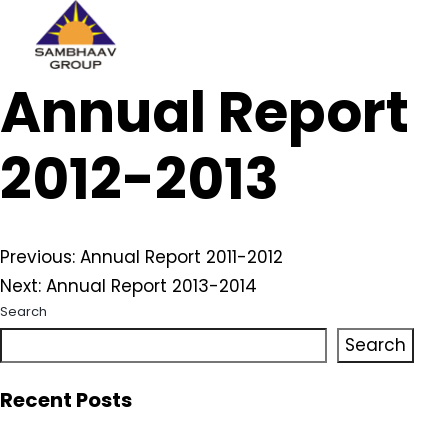
Sambhaav
Annual Report
Skip
to
content
2012-2013
Post
Previous:
Annual Report 2011-2012
Next:
Annual Report 2013-2014
navigation
Search
Search
Recent Posts