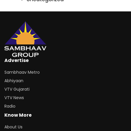
Advertise
Sambhaav Metro
Abhiyaan
VTV Gujarati
VTV News
Radio
Know More
About Us