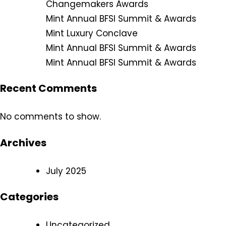
Changemakers Awards
Mint Annual BFSI Summit & Awards
Mint Luxury Conclave
Mint Annual BFSI Summit & Awards
Mint Annual BFSI Summit & Awards
Recent Comments
No comments to show.
Archives
July 2025
Categories
Uncategorized